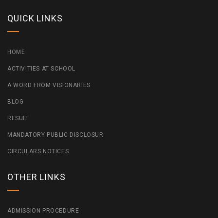
QUICK LINKS
HOME
ACTIVITIES AT SCHOOL
A WORD FROM VISIONARIES
BLOG
RESULT
MANDATORY PUBLIC DISCLOSUR
CIRCULARS NOTICES
OTHER LINKS
ADMISSION PROCEDURE