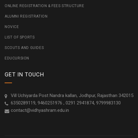
ONLINE REGISTRATION & FEES STRUCTURE
ALUMNI REGISTRATION
NOVICE
LIST OF SPORTS
SCOUTS AND GUIDES
EDUCURSION
GET IN TOUCH
Vill Uchiyarda Post Nandra kallan, Jodhpur, Rajasthan 342015
6350289119, 9460251976 , 0291 2941874, 9799983130
contact@vidhyashram.edu.in