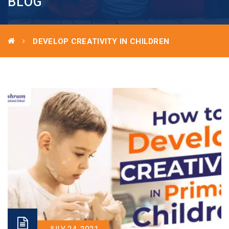
BLOG
DEVELOP CREATIVITY IN CHILDREN