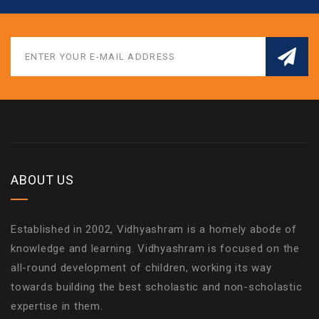
ABOUT US
Established in 2002, Vidhyashram is a homely abode of
knowledge and learning. Vidhyashram is focused on the
all-round development of children, working its way
towards building the best scholastic and non-scholastic
expertise in them.