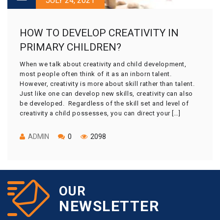
JULY 24, 2021
HOW TO DEVELOP CREATIVITY IN
PRIMARY CHILDREN?
When we talk about creativity and child development,
most people often think of it as an inborn talent.
However, creativity is more about skill rather than talent.
Just like one can develop new skills, creativity can also
be developed. Regardless of the skill set and level of
creativity a child possesses, you can direct your […]
ADMIN
0
2098
OUR
NEWSLETTER