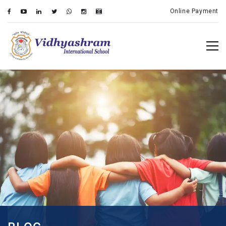
Online Payment