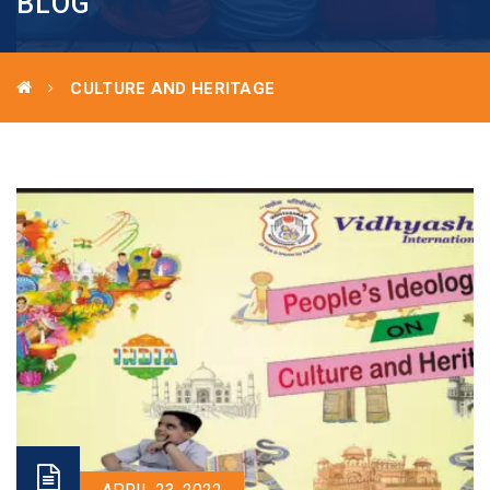
BLOG
CULTURE AND HERITAGE