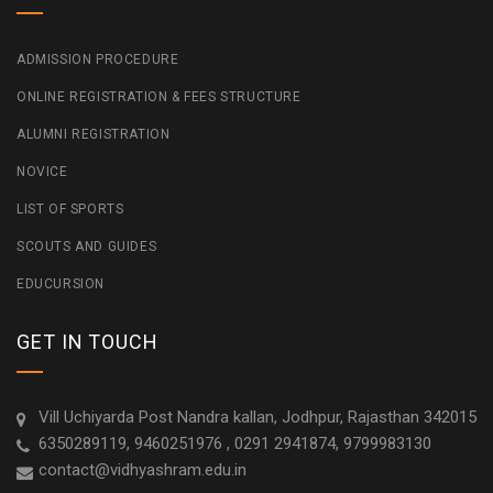
ADMISSION PROCEDURE
ONLINE REGISTRATION & FEES STRUCTURE
ALUMNI REGISTRATION
NOVICE
LIST OF SPORTS
SCOUTS AND GUIDES
EDUCURSION
GET IN TOUCH
Vill Uchiyarda Post Nandra kallan, Jodhpur, Rajasthan 342015
6350289119, 9460251976 , 0291 2941874, 9799983130
contact@vidhyashram.edu.in