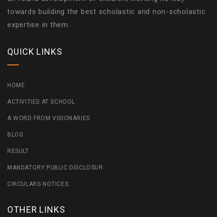
towards building the best scholastic and non-scholastic
expertise in them.
QUICK LINKS
HOME
ACTIVITIES AT SCHOOL
A WORD FROM VISIONARIES
BLOG
RESULT
MANDATORY PUBLIC DISCLOSUR
CIRCULARS NOTICES
OTHER LINKS