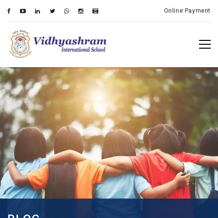
Online Payment