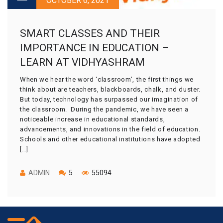
OCTOBER 6, 2021
SMART CLASSES AND THEIR
IMPORTANCE IN EDUCATION –
LEARN AT VIDHYASHRAM
When we hear the word ‘classroom’, the first things we
think about are teachers, blackboards, chalk, and duster.
But today, technology has surpassed our imagination of
the classroom. During the pandemic, we have seen a
noticeable increase in educational standards,
advancements, and innovations in the field of education.
Schools and other educational institutions have adopted
[…]
ADMIN
5
55094