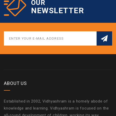
OUR
NEWSLETTER
ABOUT US
Established in 2002, Vidhyashram is a homely abode of
knowledge and learning. Vidhyashram is focused on the
all-round development of children, working its way