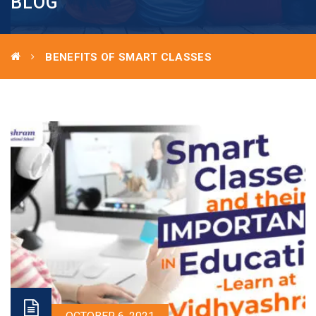
BLOG
BENEFITS OF SMART CLASSES