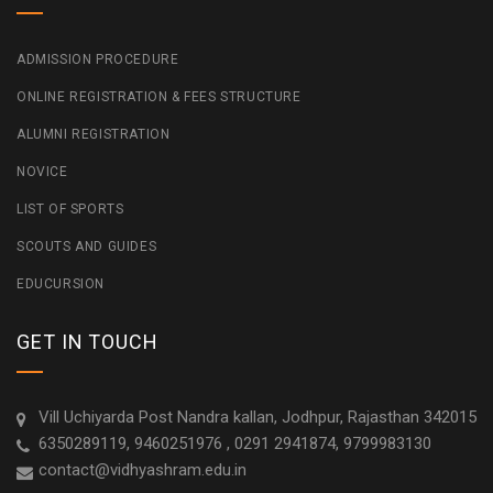
ADMISSION PROCEDURE
ONLINE REGISTRATION & FEES STRUCTURE
ALUMNI REGISTRATION
NOVICE
LIST OF SPORTS
SCOUTS AND GUIDES
EDUCURSION
GET IN TOUCH
Vill Uchiyarda Post Nandra kallan, Jodhpur, Rajasthan 342015
6350289119, 9460251976 , 0291 2941874, 9799983130
contact@vidhyashram.edu.in