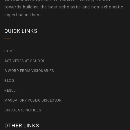
towards building the best scholastic and non-scholastic
expertise in them.
QUICK LINKS
HOME
ACTIVITIES AT SCHOOL
A WORD FROM VISIONARIES
BLOG
RESULT
MANDATORY PUBLIC DISCLOSUR
CIRCULARS NOTICES
OTHER LINKS