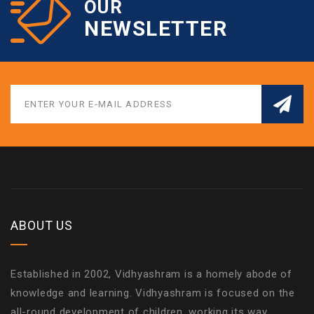
OUR
NEWSLETTER
ABOUT US
Established in 2002, Vidhyashram is a homely abode of
knowledge and learning. Vidhyashram is focused on the
all-round development of children, working its way