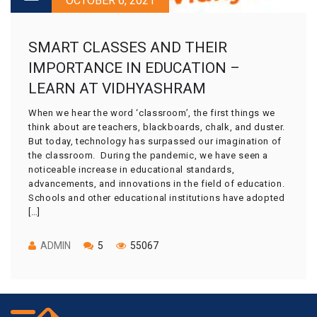
OCTOBER 6, 2021
SMART CLASSES AND THEIR
IMPORTANCE IN EDUCATION –
LEARN AT VIDHYASHRAM
When we hear the word ‘classroom’, the first things we
think about are teachers, blackboards, chalk, and duster.
But today, technology has surpassed our imagination of
the classroom. During the pandemic, we have seen a
noticeable increase in educational standards,
advancements, and innovations in the field of education.
Schools and other educational institutions have adopted
[…]
ADMIN
5
55067