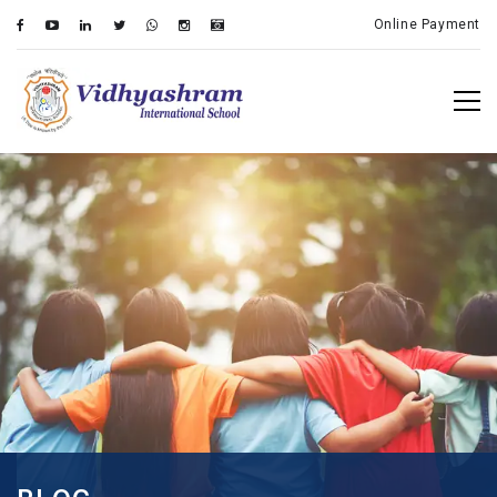
Online Payment