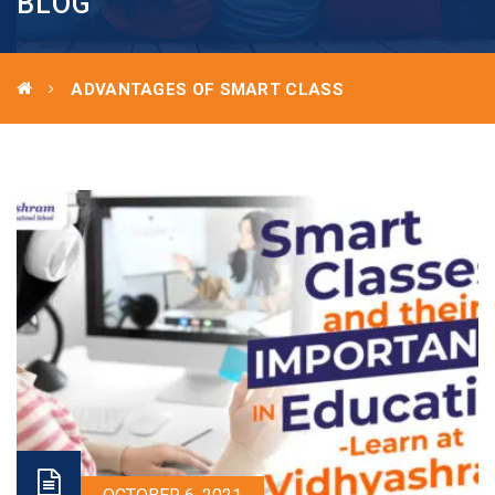
BLOG
ADVANTAGES OF SMART CLASS