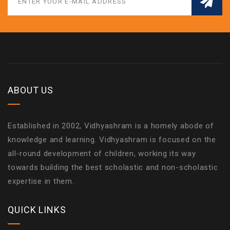
ABOUT US
Established in 2002, Vidhyashram is a homely abode of
knowledge and learning. Vidhyashram is focused on the
all-round development of children, working its way
towards building the best scholastic and non-scholastic
expertise in them.
QUICK LINKS