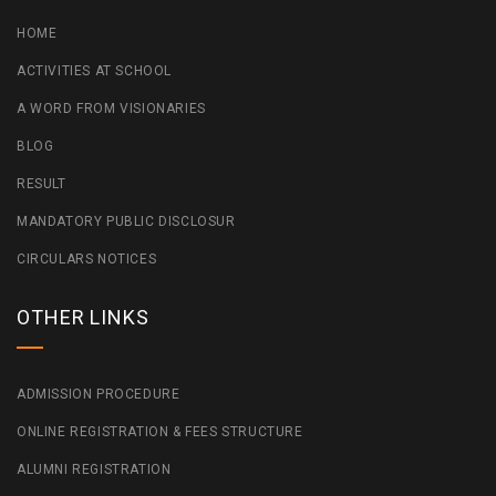
HOME
ACTIVITIES AT SCHOOL
A WORD FROM VISIONARIES
BLOG
RESULT
MANDATORY PUBLIC DISCLOSUR
CIRCULARS NOTICES
OTHER LINKS
ADMISSION PROCEDURE
ONLINE REGISTRATION & FEES STRUCTURE
ALUMNI REGISTRATION