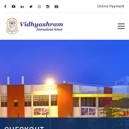
Online Payment