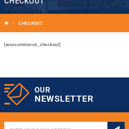
CHECKOUT
CHECKOUT
[woocommerce_checkout]
OUR
NEWSLETTER