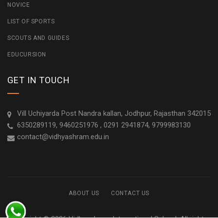
NOVICE
LIST OF SPORTS
SCOUTS AND GUIDES
EDUCURSION
GET IN TOUCH
Vill Uchiyarda Post Nandra kallan, Jodhpur, Rajasthan 342015
6350289119, 9460251976 , 0291 2941874, 9799983130
contact@vidhyashram.edu.in
ABOUT US
CONTACT US