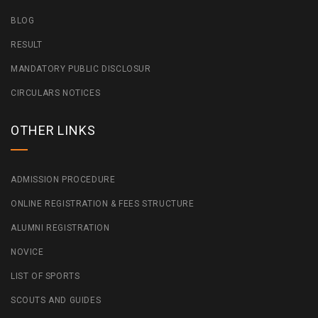
BLOG
RESULT
MANDATORY PUBLIC DISCLOSUR
CIRCULARS NOTICES
OTHER LINKS
ADMISSION PROCEDURE
ONLINE REGISTRATION & FEES STRUCTURE
ALUMNI REGISTRATION
NOVICE
LIST OF SPORTS
SCOUTS AND GUIDES