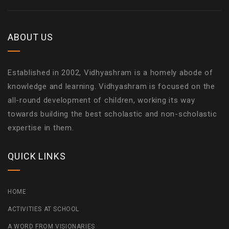
ABOUT US
Established in 2002, Vidhyashram is a homely abode of
knowledge and learning. Vidhyashram is focused on the
all-round development of children, working its way
towards building the best scholastic and non-scholastic
expertise in them.
QUICK LINKS
HOME
ACTIVITIES AT SCHOOL
A WORD FROM VISIONARIES