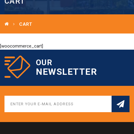
CART
CART
[woocommerce_cart]
OUR
NEWSLETTER