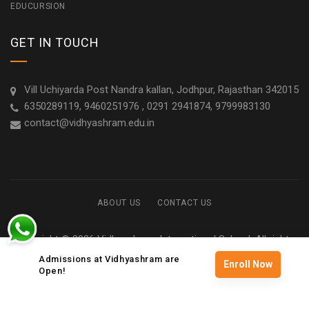
EDUCURSION
GET IN TOUCH
Vill Uchiyarda Post Nandra kallan, Jodhpur, Rajasthan 342015
6350289119, 9460251976 , 0291 2941874, 9799983130
contact@vidhyashram.edu.in
ABOUT US
CONTACT US
Copyright © 2026 Vidhyashram International School. All rights
reserved
Admissions at Vidhyashram are
Enroll Now
Open!