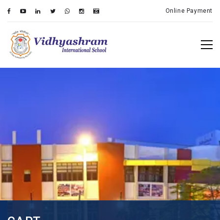
Online Payment